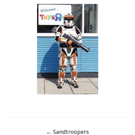
Post
navigation
←
Sandtroopers