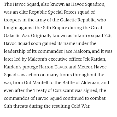
The Havoc Squad, also known as Havoc Squadron,
was an elite Republic Special Forces squad of
troopers in the army of the Galactic Republic, who
fought against the Sith Empire during the Great
Galactic War. Originally known as infantry squad 326,
Havoc Squad soon gained its name under the
leadership of its commander Jace Malcom, and it was
later led by Malcom’s executive officer Jek Kardan,
Kardan’s protege Harron Tavus, and Meteor. Havoc
Squad saw action on many fronts throughout the
war, from Ord Mantell to the Battle of Alderaan, and
even after the Treaty of Coruscant was signed, the
commandos of Havoc Squad continued to combat
Sith threats during the resulting Cold War.