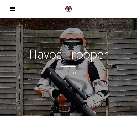
Havoc Trooper
HAVOC TROOPER