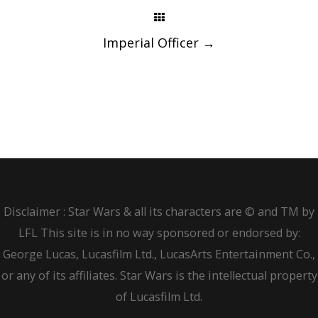
Imperial Officer
→
Disclaimer : Star Wars & all its characters are © and TM by
LFL This site is in no way sponsored or endorsed by:
George Lucas, Lucasfilm Ltd., LucasArts Entertainment Co.,
or any of its affiliates. Star Wars is the intellectual property
of Lucasfilm Ltd.